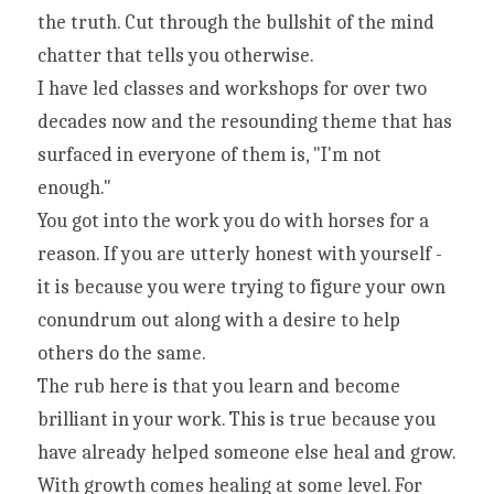
the truth. Cut through the bullshit of the mind 
chatter that tells you otherwise.
I have led classes and workshops for over two 
decades now and the resounding theme that has 
surfaced in everyone of them is, "I'm not 
enough."
You got into the work you do with horses for a 
reason. If you are utterly honest with yourself - 
it is because you were trying to figure your own 
conundrum out along with a desire to help 
others do the same.
The rub here is that you learn and become 
brilliant in your work. This is true because you 
have already helped someone else heal and grow. 
With growth comes healing at some level. For 