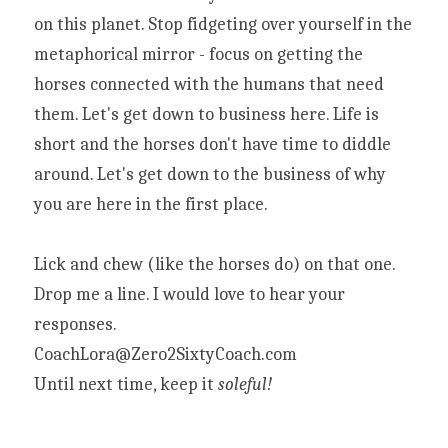
on this planet. Stop fidgeting over yourself in the 
metaphorical mirror - focus on getting the 
horses connected with the humans that need 
them. Let's get down to business here. Life is 
short and the horses don't have time to diddle 
around. Let's get down to the business of why 
you are here in the first place.
Lick and chew (like the horses do) on that one. 
Drop me a line. I would love to hear your 
responses.
CoachLora@Zero2SixtyCoach.com
Until next time, keep it 
soleful!