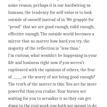
some reason, perhaps it is our hardwiring as 
humans, the tendency for self-value is to look 
outside of oneself instead of in. We grapple for 
"proof" that we are good enough, valid enough, 
effective enough. The outside world becomes a 
mirror that no matter how hard you try, the 
majority of the reflection is "less than."
I'm curious, what wouldn't be happening in your 
life and business right now if you weren't 
captivated with the opinions of others, the fear 
of _____, or the worry of not being good enough?
The truth of the matter is this: You are far more 
powerful than you realize. Your horses are 
waiting for you to actualize it so they can get 
down to the real work you both are meant to do 