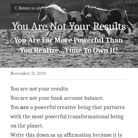
Return to site
You Are Not Your Results
You Are Far More Powerful Than 
You Realize...Time To Own It!
November 21, 2020
You are not your results.
You are not your bank account balance.
You 
are
 a powerful creative being that partners 
with the most powerful transformational being 
on the planet.
Write this down as an affirmation because it is 