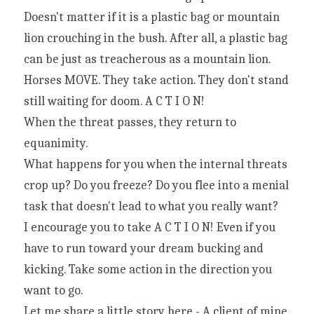
Doesn't matter if it is a plastic bag or mountain 
lion crouching in the bush. After all, a plastic bag 
can be just as treacherous as a mountain lion. 
Horses MOVE. They take action. They don't stand 
still waiting for doom. A C T I O N!
When the threat passes, they return to 
equanimity.
What happens for you when the internal threats 
crop up? Do you freeze? Do you flee into a menial 
task that doesn't lead to what you really want?
I encourage you to take A C T I O N! Even if you 
have to run toward your dream bucking and 
kicking. Take some action in the direction you 
want to go.
Let me share a little story here - A client of mine 