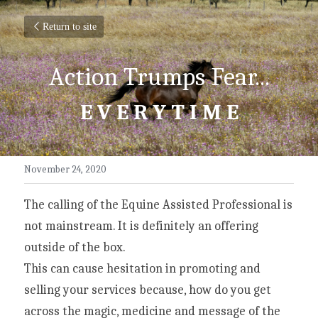
Return to site
Action Trumps Fear...
E V E R Y T I M E
November 24, 2020
The calling of the Equine Assisted Professional is 
not mainstream. It is definitely an offering 
outside of the box.
This can cause hesitation in promoting and 
selling your services because, how do you get 
across the magic, medicine and message of the 