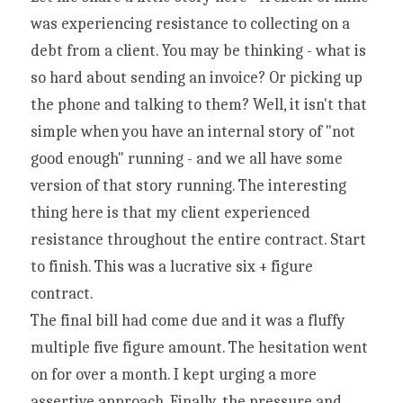
was experiencing resistance to collecting on a 
debt from a client. You may be thinking - what is 
so hard about sending an invoice? Or picking up 
the phone and talking to them? Well, it isn't that 
simple when you have an internal story of "not 
good enough" running - and we all have some 
version of that story running. The interesting 
thing here is that my client experienced 
resistance throughout the entire contract. Start 
to finish. This was a lucrative six + figure 
contract.
The final bill had come due and it was a fluffy 
multiple five figure amount. The hesitation went 
on for over a month. I kept urging a more 
assertive approach. Finally, the pressure and 