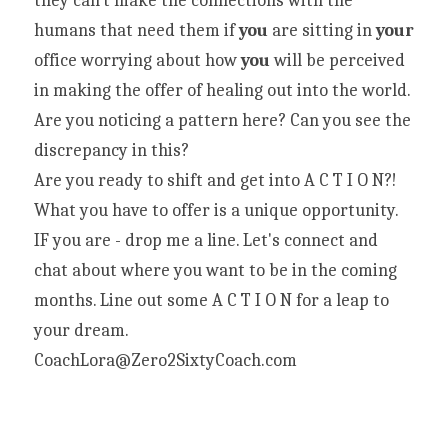
they can't make the connections with the 
humans that need them if 
you
 are sitting in 
your
office worrying about how 
you
 will be perceived 
in making the offer of healing out into the world. 
Are you noticing a pattern here? Can you see the 
discrepancy in this?
Are you ready to shift and get into A C T I O N?! 
What you have to offer is a unique opportunity.
IF you are - drop me a line. Let's connect and 
chat about where you want to be in the coming 
months. Line out some A C T I O N for a leap to 
your dream.
CoachLora@Zero2SixtyCoach.com