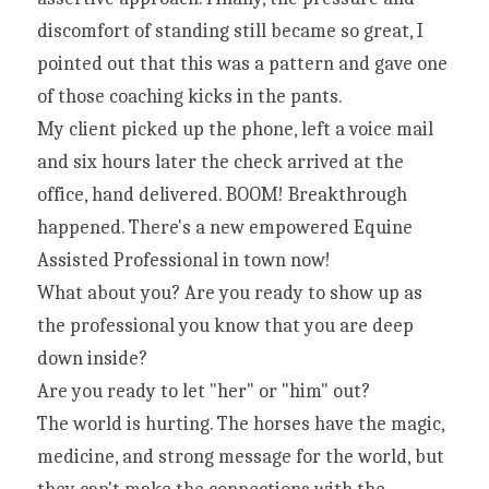
discomfort of standing still became so great, I 
pointed out that this was a pattern and gave one 
of those coaching kicks in the pants.
My client picked up the phone, left a voice mail 
and six hours later the check arrived at the 
office, hand delivered. BOOM! Breakthrough 
happened. There's a new empowered Equine 
Assisted Professional in town now!
What about you? Are you ready to show up as 
the professional you know that you are deep 
down inside?
Are you ready to let "her" or "him" out?
The world is hurting. The horses have the magic, 
medicine, and strong message for the world, but 