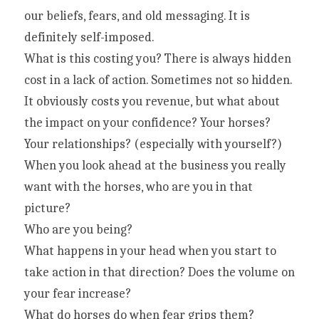
our beliefs, fears, and old messaging. It is 
definitely self-imposed.
What is this costing you? There is always hidden 
cost in a lack of action. Sometimes not so hidden. 
It obviously costs you revenue, but what about 
the impact on your confidence? Your horses? 
Your relationships? (especially with yourself?)
When you look ahead at the business you really 
want with the horses, who are you in that 
picture?
Who are you being?
What happens in your head when you start to 
take action in that direction? Does the volume on 
your fear increase?
What do horses do when fear grips them? 