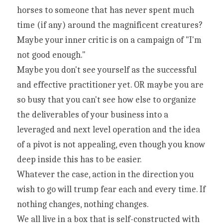
horses to someone that has never spent much 
time (if any) around the magnificent creatures?
Maybe your inner critic is on a campaign of "I'm 
not good enough."
Maybe you don't see yourself as the successful 
and effective practitioner yet. OR maybe you are 
so busy that you can't see how else to organize 
the deliverables of your business into a 
leveraged and next level operation and the idea 
of a pivot is not appealing, even though you know 
deep inside this has to be easier.
Whatever the case, action in the direction you 
wish to go will trump fear each and every time. If 
nothing changes, nothing changes.
We all live in a box that is self-constructed with 