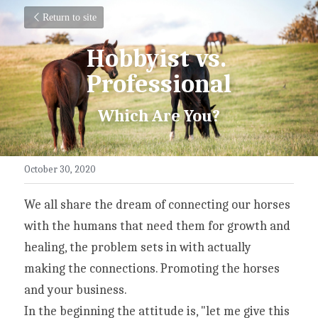
Return to site
Hobbyist vs. 
Professional
Which Are You?
October 30, 2020
We all share the dream of connecting our horses 
with the humans that need them for growth and 
healing, the problem sets in with actually 
making the connections. Promoting the horses 
and your business.
In the beginning the attitude is, "let me give this 