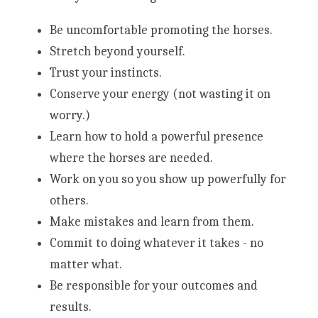
Be uncomfortable promoting the horses.
Stretch beyond yourself.
Trust your instincts.
Conserve your energy (not wasting it on 
worry.)
Learn how to hold a powerful presence 
where the horses are needed.
Work on you so you show up powerfully for 
others. 
Make mistakes and learn from them.
Commit to doing whatever it takes - no 
matter what.
Be responsible for your outcomes and 
results.