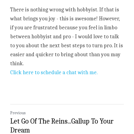
There is nothing wrong with hobbyist. If that is 
what brings you joy - this is awesome! However, 
if you are frustrated because you feel in limbo 
between hobbyist and pro - I would love to talk 
to you about the next best steps to turn pro. It is 
easier and quicker to bring about than you may 
think.
Click here to schedule a chat with me.
Previous
Let Go Of The Reins...Gallup To Your
Dream