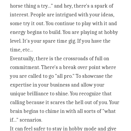
horse thing a try..." and hey, there's a spark of 
interest. People are intrigued with your ideas, 
some try it out. You continue to play with it and 
energy begins to build. You are playing at hobby 
level. It's your spare time gig. If you have the 
time, etc...
Eventually, there is the crossroads of full on 
commitment. There's a break over point where 
you are called to go "all pro." To showcase the 
expertise in your business and allow your 
unique brilliance to shine. You recognize that 
calling because it scares the hell out of you. Your 
brain begins to chime in with all sorts of "what 
if..." scenarios.
It can feel safer to stay in hobby mode and give 