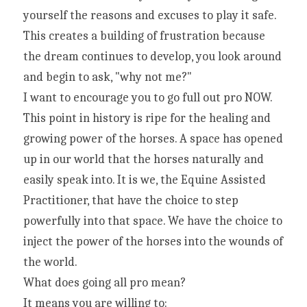
yourself the reasons and excuses to play it safe. 
This creates a building of frustration because 
the dream continues to develop, you look around 
and begin to ask, "why not me?"
I want to encourage you to go full out pro NOW. 
This point in history is ripe for the healing and 
growing power of the horses. A space has opened 
up in our world that the horses naturally and 
easily speak into. It is we, the Equine Assisted 
Practitioner, that have the choice to step 
powerfully into that space. We have the choice to 
inject the power of the horses into the wounds of 
the world.
What does going all pro mean?
It means you are willing to: