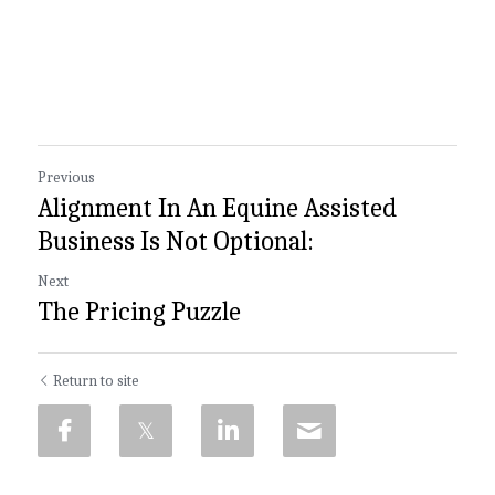
Previous
Alignment In An Equine Assisted
Business Is Not Optional:
Next
The Pricing Puzzle
Return to site