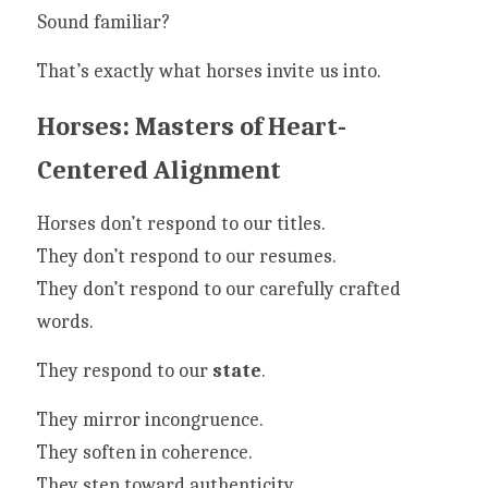
Sound familiar?
That’s exactly what horses invite us into.
Horses: Masters of Heart-
Centered Alignment
Horses don’t respond to our titles.
They don’t respond to our resumes.
They don’t respond to our carefully crafted 
words.
They respond to our 
state
.
They mirror incongruence.
They soften in coherence.
They step toward authenticity.