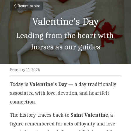
Return to site
Valentine's Day
Leading from the heart with 
horses as our guides
February 14, 2026
Today is 
Valentine’s Day
 — a day traditionally 
associated with love, devotion, and heartfelt 
connection.
The history traces back to 
Saint Valentine
, a 
figure remembered for acts of loyalty and love 