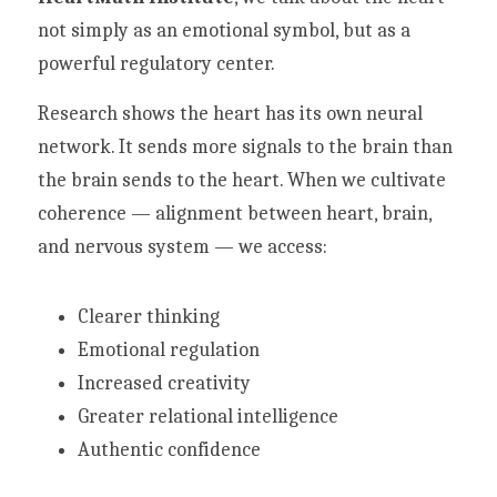
not simply as an emotional symbol, but as a 
powerful regulatory center.
Research shows the heart has its own neural 
network. It sends more signals to the brain than 
the brain sends to the heart. When we cultivate 
coherence — alignment between heart, brain, 
and nervous system — we access:
Clearer thinking
Emotional regulation
Increased creativity
Greater relational intelligence
Authentic confidence