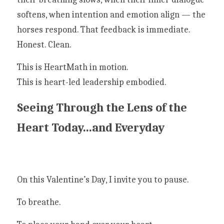
softens, when intention and emotion align — the 
horses respond. That feedback is immediate. 
Honest. Clean.
This is HeartMath in motion.
This is heart-led leadership embodied.
Seeing Through the Lens of the 
Heart Today...and Everyday
On this Valentine’s Day, I invite you to pause.
To breathe.