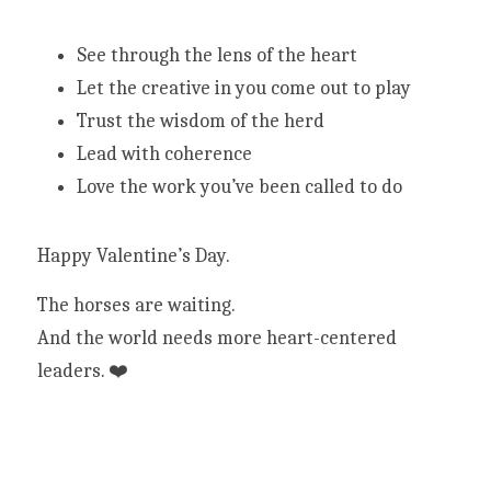
See through the lens of the heart
Let the creative in you come out to play
Trust the wisdom of the herd
Lead with coherence
Love the work you’ve been called to do
Happy Valentine’s Day.
The horses are waiting.
And the world needs more heart-centered 
leaders. ❤️