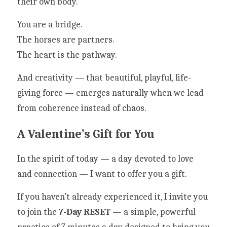
their own body.
You are a bridge.
The horses are partners.
The heart is the pathway.
And creativity — that beautiful, playful, life-
giving force — emerges naturally when we lead 
from coherence instead of chaos.
A Valentine’s Gift for You
In the spirit of today — a day devoted to love 
and connection — I want to offer you a gift.
If you haven’t already experienced it, I invite you 
to join the 
7-Day RESET
 — a simple, powerful 