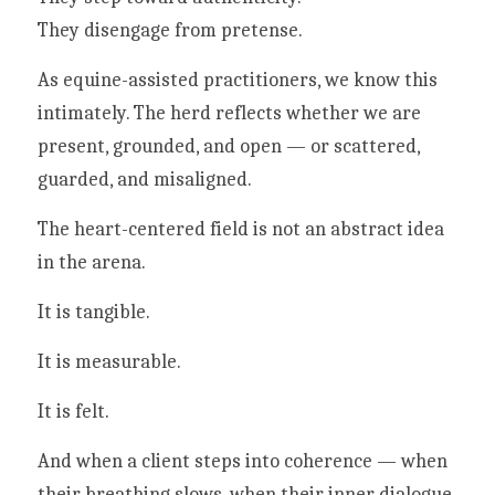
They disengage from pretense.
As equine-assisted practitioners, we know this 
intimately. The herd reflects whether we are 
present, grounded, and open — or scattered, 
guarded, and misaligned.
The heart-centered field is not an abstract idea 
in the arena.
It is tangible.
It is measurable.
It is felt.
And when a client steps into coherence — when 
their breathing slows, when their inner dialogue 