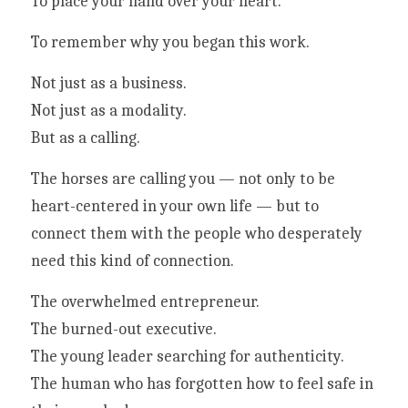
To place your hand over your heart.
To remember why you began this work.
Not just as a business.
Not just as a modality.
But as a calling.
The horses are calling you — not only to be 
heart-centered in your own life — but to 
connect them with the people who desperately 
need this kind of connection.
The overwhelmed entrepreneur.
The burned-out executive.
The young leader searching for authenticity.
The human who has forgotten how to feel safe in 