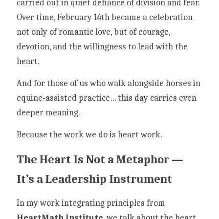
carried out in quiet defiance of division and fear. 
Over time, February 14th became a celebration 
not only of romantic love, but of courage, 
devotion, and the willingness to lead with the 
heart.
And for those of us who walk alongside horses in 
equine-assisted practice… this day carries even 
deeper meaning.
Because the work we do is heart work.
The Heart Is Not a Metaphor — 
It’s a Leadership Instrument
In my work integrating principles from 
HeartMath Institute
, we talk about the heart 