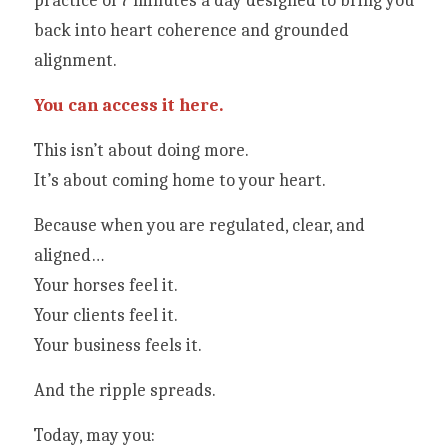
practice of 7 minutes a day designed to bring you 
back into heart coherence and grounded 
alignment.
You can access it here.
This isn’t about doing more.
It’s about coming home to your heart.
Because when you are regulated, clear, and 
aligned…
Your horses feel it.
Your clients feel it.
Your business feels it.
And the ripple spreads.
Today, may you: