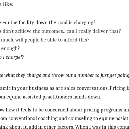
 like:
 equine facility down the road is charging?
s don't achieve the outcomes...can I really deliver that?
much, will people be able to afford this?
g enough?
o I charge!?
see what they charge and throw out a number to just get going
amic in your business as are sales conversations. Pricing
m equine assisted practitioners hands down. 
now how it feels to be concerned about pricing programs an
rom conventional coaching and counseling to equine assist
hink about it, add in other factors. When I was in this con