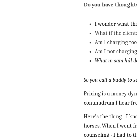
Do you have thoughts
I wonder what the
What if the client
Am I charging too 
Am I not chargin
What in sam hill d
So you call a buddy to 
Pricing is a money dyn
conunudrum I hear fro
Here's the thing - I k
horses. When I went f
counseling - I had to t