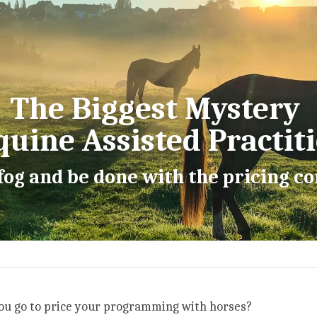
The Biggest Mystery 
quine Assisted Practit
 fog and be done with the pricing 
u go to price your programming with horses?