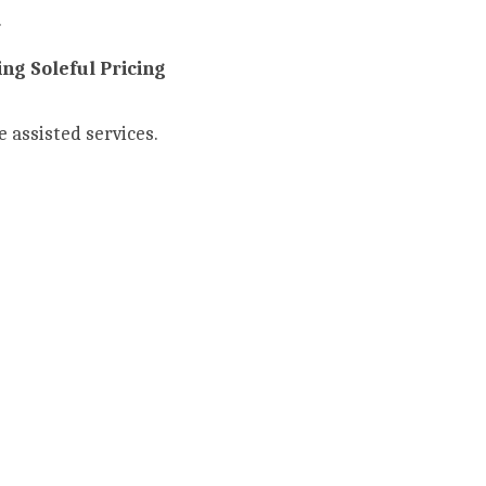
 
ng Soleful Pricing 
e assisted services.