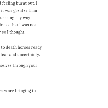
feeling burnt out. I 
it was greater than 
guessing  my way 
ness that I was not 
considering, most of which were not tangible and therefore, not valuable...or so I thought.                                                                                
ear and uncertainty. 
mselves through your 
ses are bringing to 