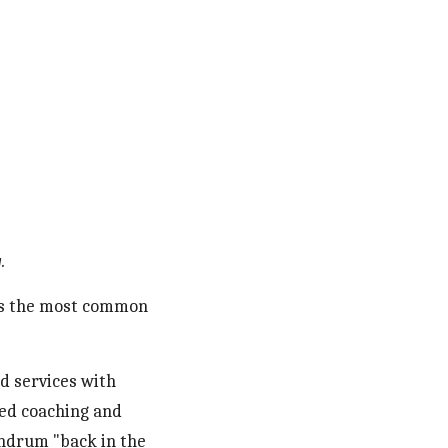
. 
 is the most common 
d services with 
ed coaching and 
undrum "back in the 