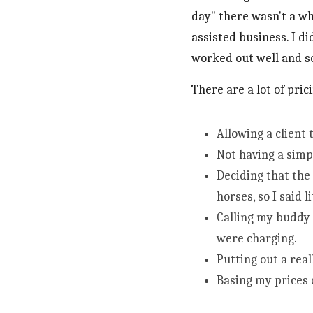
day" there wasn't a wh
assisted business. I di
worked out well and so
There are a lot of pri
Allowing a client
Not having a simp
Deciding that the
horses, so I said l
Calling my buddy 
were charging.
Putting out a real
Basing my prices o