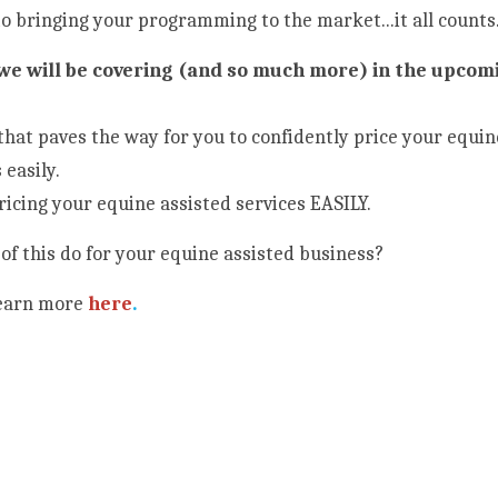
o bringing your programming to the market...it all counts.
 we will be covering (and so much more) in the upcomi
that paves the way for you to confidently price your equin
 easily.
ricing your equine assisted services EASILY.
of this do for your equine assisted business?
Learn more
here
.