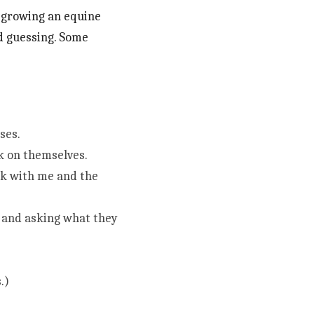
 growing an equine 
nd guessing. Some 
ses.
k on themselves.
rk with me and the 
and asking what they 
.)