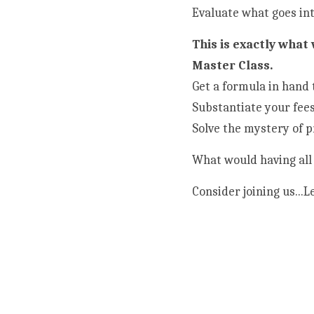
Evaluate what goes int
This is exactly what
Master Class.
Get a formula in hand 
Substantiate your fees
Solve the mystery of p
What would having all 
Consider joining us...