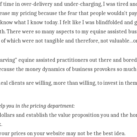
of time in over-delivery and under-charging, I was tired and 
rease my pricing because the fear that people wouldn't pay 
t know what I know today. I felt like I was blindfolded and 
th. There were so many aspects to my equine assisted busi
ecause the money dynamics of business provokes so much f
deal clients are willing, more than willing, to invest in the
 
elp you in the pricing department:
dollars and establish the value proposition you and the hor
k.
your prices on your website may not be the best idea.