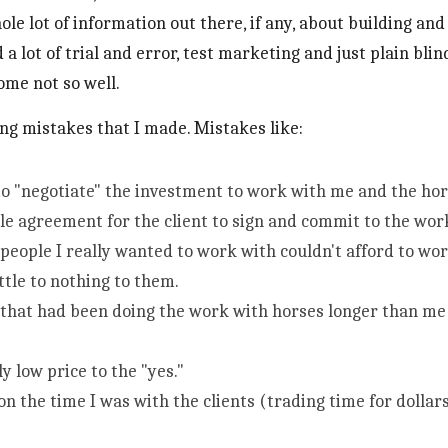
ole lot of information out there, if any, about building and
d a lot of trial and error, test marketing and just plain bli
me not so well. 
cing mistakes that I made. Mistakes like:
 to "negotiate" the investment to work with me and the hor
le agreement for the client to sign and commit to the wor
 people I really wanted to work with couldn't afford to wo
ittle to nothing to them. 
that had been doing the work with horses longer than me 
ly low price to the "yes."
n the time I was with the clients (trading time for dollars