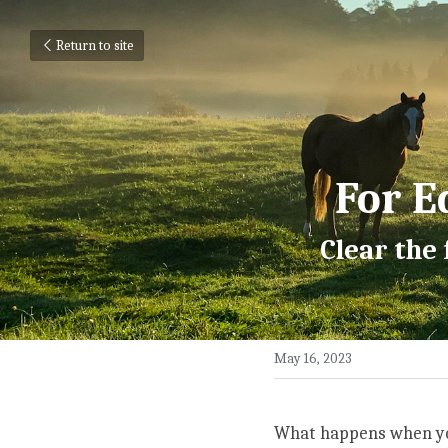
Return to site
For E
Clear the
May 16, 2023
What happens when yo