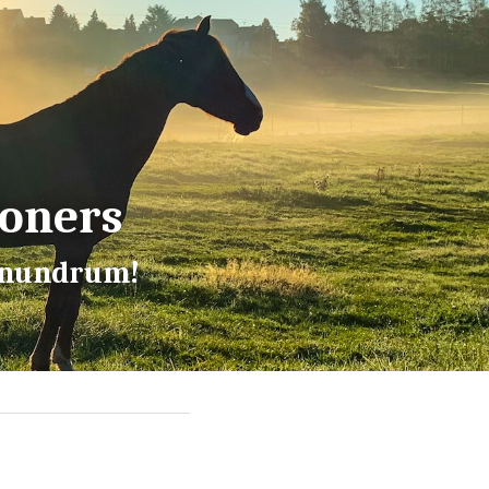
ioners
conundrum!