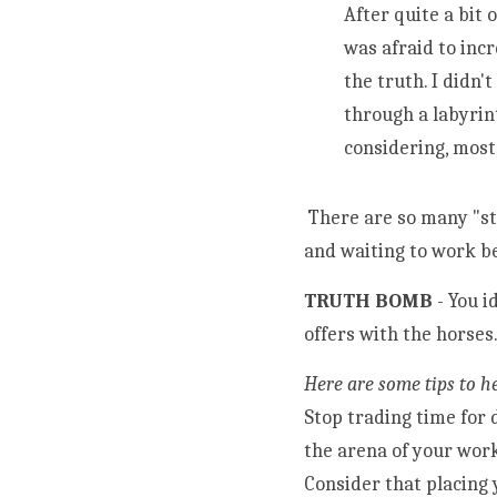
After quite a bit 
was afraid to inc
the truth. I didn'
through a labyrin
 There are so many "starving" equine assisted practitioners out there and bored to death horses ready 
and waiting to work b
TRUTH BOMB 
- You i
offers with the horses.
Here are some tips to h
Stop trading time for 
the arena of your wor
Consider that placing 