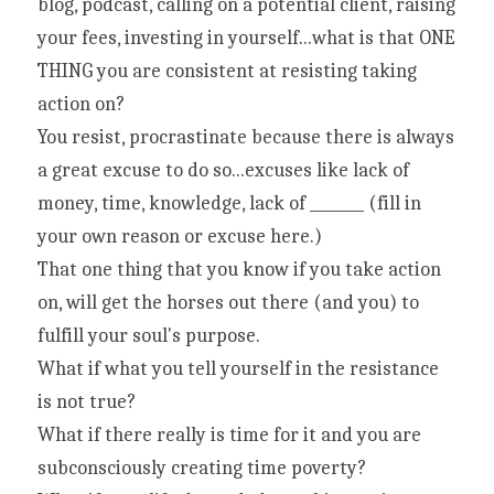
blog, podcast, calling on a potential client, raising 
your fees, investing in yourself...what is that ONE 
THING you are consistent at resisting taking 
action on?
You resist, procrastinate because there is always 
a great excuse to do so...excuses like lack of 
money, time, knowledge, lack of _______ (fill in 
your own reason or excuse here.)
That one thing that you know if you take action 
on, will get the horses out there (and you) to 
fulfill your soul's purpose.
What if what you tell yourself in the resistance 
is not true?
What if there really is time for it and you are 
subconsciously creating time poverty?