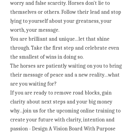
worry and false scarcity. Horses don't lie to 
themselves or others. Follow their lead and stop 
lying to yourself about your greatness, your 
worth, your message.
You are brilliant and unique...let that shine 
through. Take the first step and celebrate even 
the smallest of wins in doing so.
The horses are patiently waiting on you to bring 
their message of peace and a new reality...what 
are you waiting for?
If you are ready to remove road blocks, gain 
clarity about next steps and your big money 
why...join us for the upcoming online training to 
create your future with clarity, intention and 
passion - Design A Vision Board With Purpose 