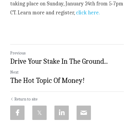
taking place on Sunday, January 24th from 5-7pm 
CT. Learn more and register,
 click here.
Previous
Drive Your Stake In The Ground...
Next
The Hot Topic Of Money!
Return to site