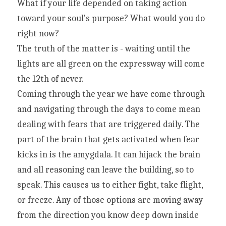
What if your life depended on taking action 
toward your soul's purpose? What would you do 
right now?
The truth of the matter is - waiting until the 
lights are all green on the expressway will come 
the 12th of never.
Coming through the year we have come through 
and navigating through the days to come mean 
dealing with fears that are triggered daily. The 
part of the brain that gets activated when fear 
kicks in is the amygdala. It can hijack the brain 
and all reasoning can leave the building, so to 
speak. This causes us to either fight, take flight, 
or freeze. Any of those options are moving away 
from the direction you know deep down inside 