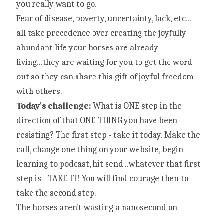
you really want to go.
Fear of disease, poverty, uncertainty, lack, etc... 
all take precedence over creating the joyfully 
abundant life your horses are already 
living...they are waiting for you to get the word 
out so they can share this gift of joyful freedom 
with others.
Today's challenge: 
What is ONE step in the 
direction of that ONE THING you have been 
resisting? The first step - take it today. Make the 
call, change one thing on your website, begin 
learning to podcast, hit send...whatever that first 
step is - TAKE IT! You will find courage then to 
take the second step.
The horses aren't wasting a nanosecond on 