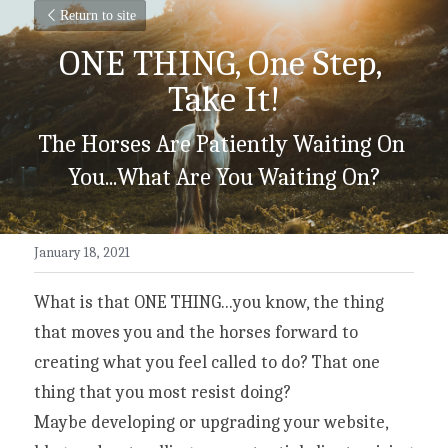
Return to site
ONE THING, One Step, 
Take It!
The Horses Are Patiently Waiting On 
You...What Are You Waiting On?
January 18, 2021
What is that ONE THING...you know, the thing 
that moves you and the horses forward to 
creating what you feel called to do? That one 
thing that you most resist doing?
Maybe developing or upgrading your website, 