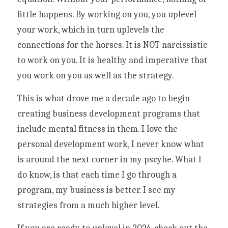
little happens. By working on you, you uplevel 
your work, which in turn uplevels the 
connections for the horses. It is NOT narcissistic 
to work on you. It is healthy and imperative that 
you work on you as well as the strategy. 
This is what drove me a decade ago to begin 
creating business development programs that 
include mental fitness in them. I love the 
personal development work, I never know what 
is around the next corner in my pscyhe. What I 
do know, is that each time I go through a 
program, my business is better. I see my 
strategies from a much higher level. 