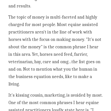
and results. 
The topic of money is multi-faceted and highly 
charged for most people. Most equine assisted 
practitioners aren't in the line of work with 
horses with the focus on making money. "It's not 
about the money" is the common phrase I hear 
in this area. Yet, horses need feed, farrier, 
veterinarian, hay, care and omg...the list goes on 
and on. Not to mention what you the human in 
the business equation needs, like to make a 
living. 
It's kissing cousin, marketing, is avoided by most. 
One of the most common phrases I hear equine 
assisted practitioners loudly state here is, "I 