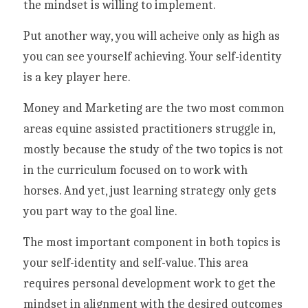
the mindset is willing to implement.
Put another way, you will acheive only as high as 
you can see yourself achieving. Your self-identity 
is a key player here. 
Money and Marketing are the two most common 
areas equine assisted practitioners struggle in, 
mostly because the study of the two topics is not 
in the curriculum focused on to work with 
horses. And yet, just learning strategy only gets 
you part way to the goal line. 
The most important component in both topics is 
your self-identity and self-value. This area 
requires personal development work to get the 
mindset in alignment with the desired outcomes 