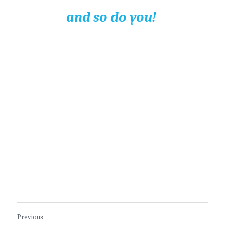
and so do you! 
Previous