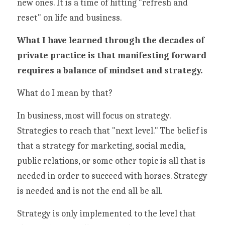
new ones. It is a time of hitting "refresh and 
reset" on life and business. 
What I have learned through the decades of 
private practice is that manifesting forward 
requires a balance of mindset and strategy. 
What do I mean by that?
In business, most will focus on strategy. 
Strategies to reach that "next level." The belief is 
that a strategy for marketing, social media, 
public relations, or some other topic is all that is 
needed in order to succeed with horses. Strategy 
is needed and is not the end all be all. 
Strategy is only implemented to the level that 