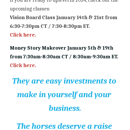
If you are ready to uplevel in 2024, check out the 
upcoming classes:
Vision Board Class January 14th & 21st from 
6:30-7:30pm CT / 7:30-8:30pm ET.
Click here.
Money Story Makeover January 5th & 19th 
from 7:30am-8:30am CT / 8:30am-9:30am ET.
Click here.
They are easy investments to 
make in yourself and your 
business.
The horses deserve a raise 