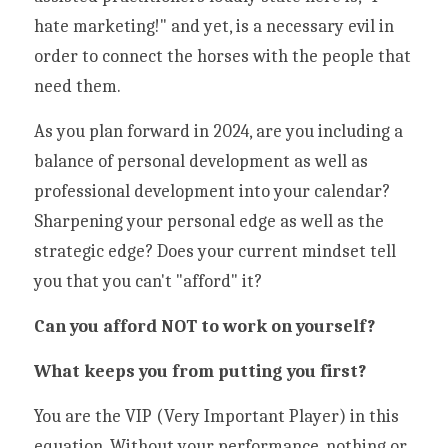
hate marketing!" and yet, is a necessary evil in 
order to connect the horses with the people that 
need them.  
As you plan forward in 2024, are you including a 
balance of personal development as well as 
professional development into your calendar?  
Sharpening your personal edge as well as the 
strategic edge? Does your current mindset tell 
you that you can't "afford" it? 
Can you afford NOT to work on yourself? 
What keeps you from putting you first? 
You are the VIP (Very Important Player) in this 
equation. Without your performance, nothing or 