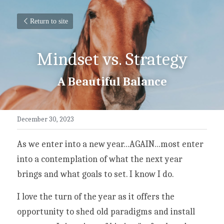
Return to site
Mindset vs. Strategy
A Beautiful Balance
December 30, 2023
As we enter into a new year...AGAIN...most enter 
into a contemplation of what the next year 
brings and what goals to set. I know I do. 
I love the turn of the year as it offers the 
opportunity to shed old paradigms and install 